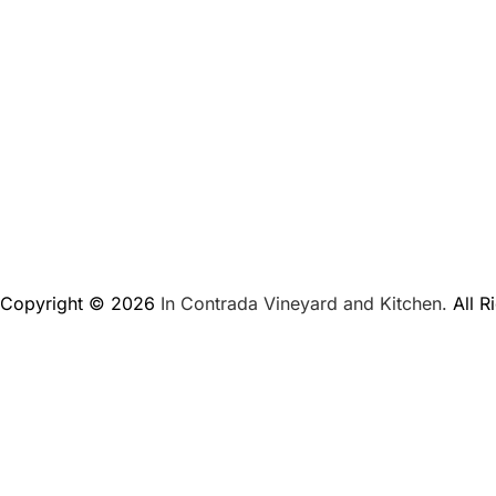
Copyright © 2026
In Contrada Vineyard and Kitchen.
All R