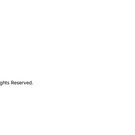
ights Reserved.