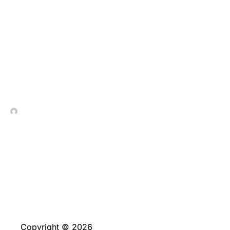
This really is a true/Not
the case banner place
by the cookie
In Contrada Vineyard
June 4, 2026
Copyright © 2026