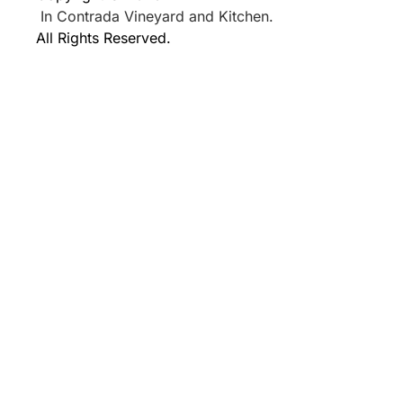
In Contrada Vineyard and Kitchen.
All Rights Reserved.