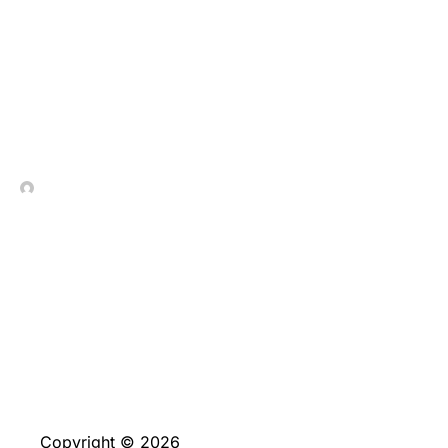
Отзывы о Покердом от
реальных игроков
In Contrada Vineyard
June 2, 2026
No Comments
Copyright © 2026