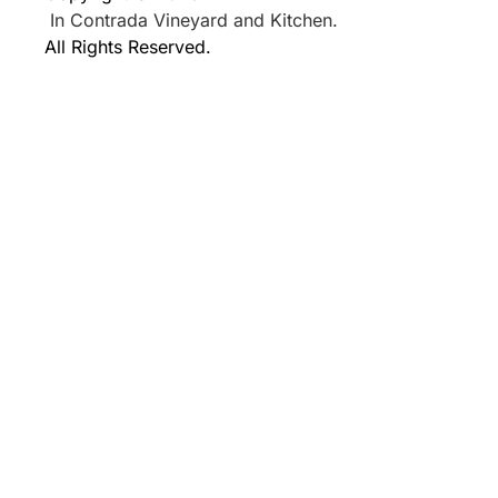
In Contrada Vineyard and Kitchen.
All Rights Reserved.