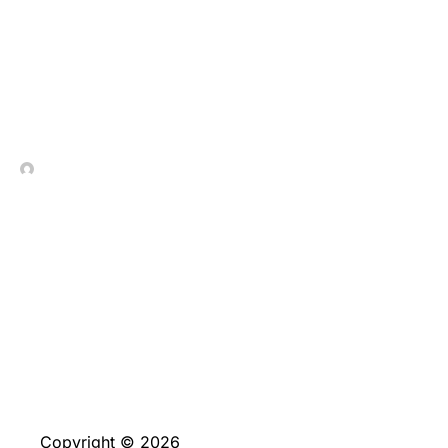
Interesante_análisis_pr
In Contrada Vineyard
July 9, 2026
No Comments
Copyright © 2026