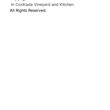
In Contrada Vineyard and Kitchen.
All Rights Reserved.