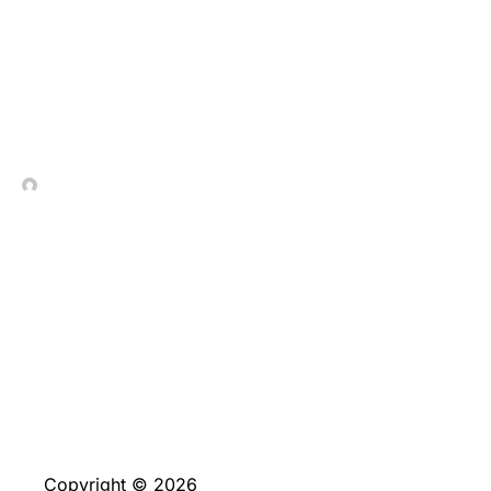
Genuine_strategies_unlo
In Contrada Vineyard
July 4, 2026
No Comments
Copyright © 2026