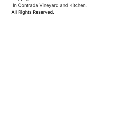
In Contrada Vineyard and Kitchen.
All Rights Reserved.