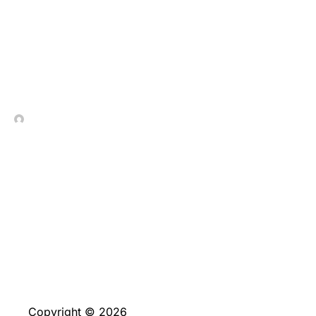
Excepcional_ambiente_y_
In Contrada Vineyard
July 9, 2026
No Comments
Copyright © 2026