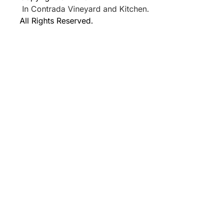
In Contrada Vineyard and Kitchen.
All Rights Reserved.