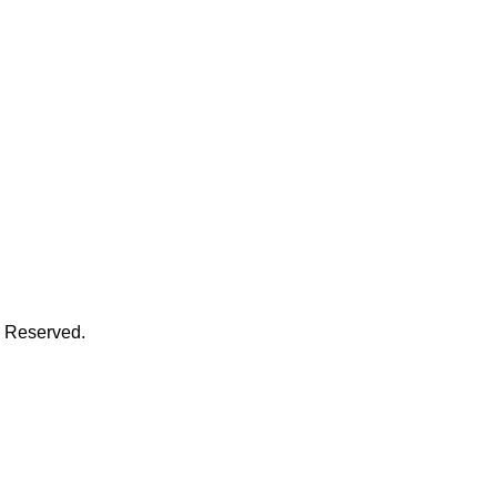
s Reserved.