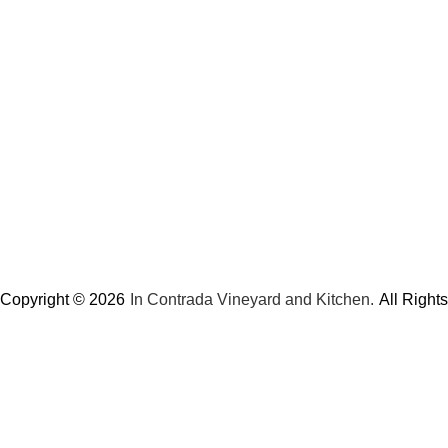
Copyright © 2026
In Contrada Vineyard and Kitchen.
All Right