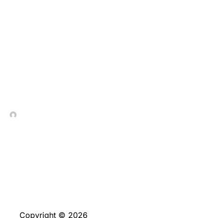
Better Slot Web sites
inside 2026 Get the
Better Harbors
Websites in the the us
In Contrada Vineyard
June 4, 2026
Copyright © 2026