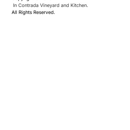
In Contrada Vineyard and Kitchen.
All Rights Reserved.