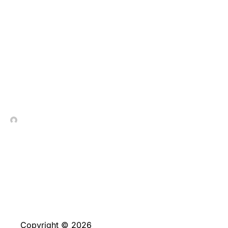
Wynn Gambling
establishment No-
deposit Added fruitful
link bonus 2026
In Contrada Vineyard
March 31, 2026
Copyright © 2026