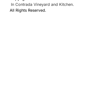
In Contrada Vineyard and Kitchen.
All Rights Reserved.