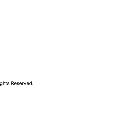
ights Reserved.