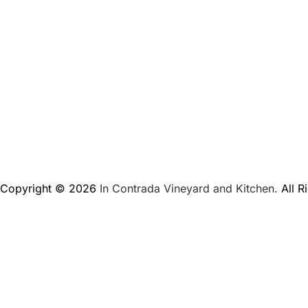
Copyright © 2026
In Contrada Vineyard and Kitchen.
All R