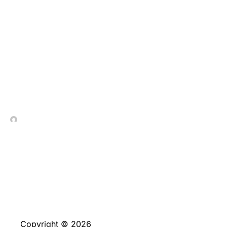
When you see the fresh
badge on the an
excellent casino’s site,
you understand it is legit
In Contrada Vineyard
June 4, 2026
Copyright © 2026