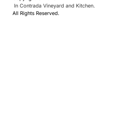
In Contrada Vineyard and Kitchen.
All Rights Reserved.