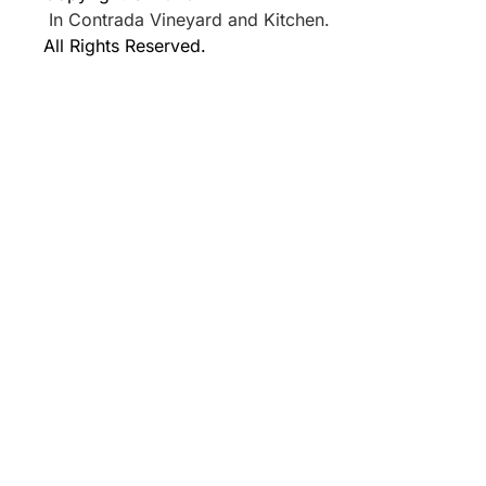
In Contrada Vineyard and Kitchen.
All Rights Reserved.