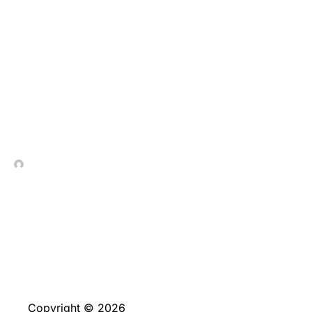
We upgrade our very
own directory of an
informed ?5 minimal put
casinos monthly
In Contrada Vineyard
June 4, 2026
Copyright © 2026