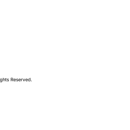
ights Reserved.