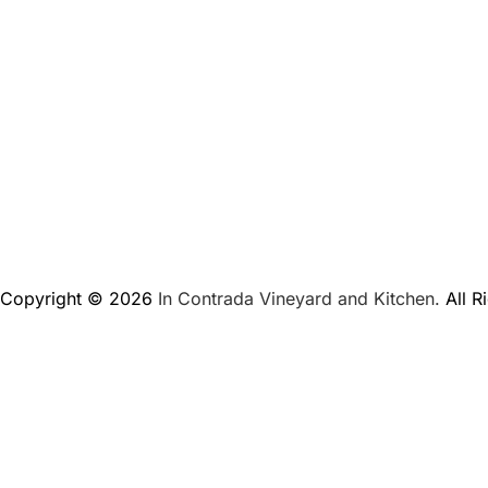
Copyright © 2026
In Contrada Vineyard and Kitchen.
All R