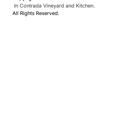
In Contrada Vineyard and Kitchen.
All Rights Reserved.