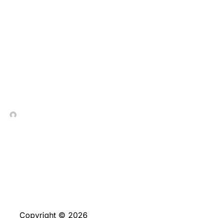
We have found a simple
look at the main
promotions having
professionals at Sidepot
In Contrada Vineyard
June 4, 2026
Copyright © 2026