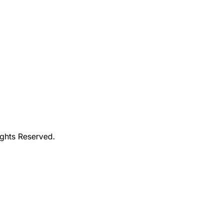
ights Reserved.