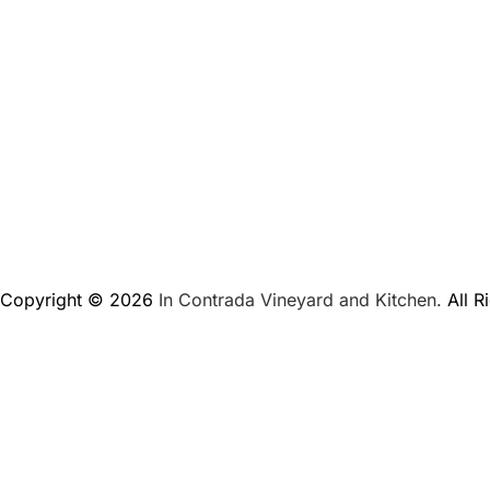
Copyright © 2026
In Contrada Vineyard and Kitchen.
All R