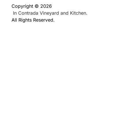
Copyright © 2026
In Contrada Vineyard and Kitchen.
All Rights Reserved.