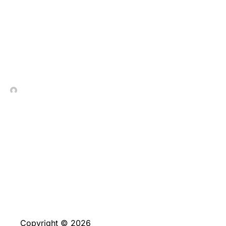
Umfassende_Analysen_und
In Contrada Vineyard
July 8, 2026
Copyright © 2026