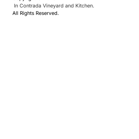
In Contrada Vineyard and Kitchen.
All Rights Reserved.