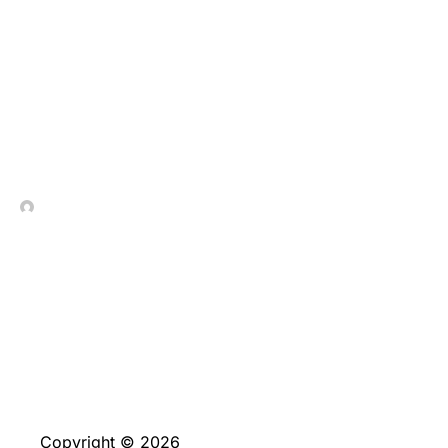
Uitblinkend Gokplezier
beleef je bij het Online
Casino
In Contrada Vineyard
June 4, 2026
No Comments
Copyright © 2026