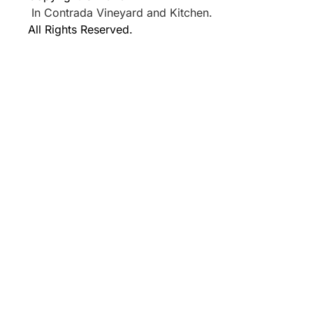
In Contrada Vineyard and Kitchen.
All Rights Reserved.