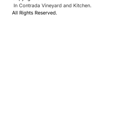
In Contrada Vineyard and Kitchen.
All Rights Reserved.