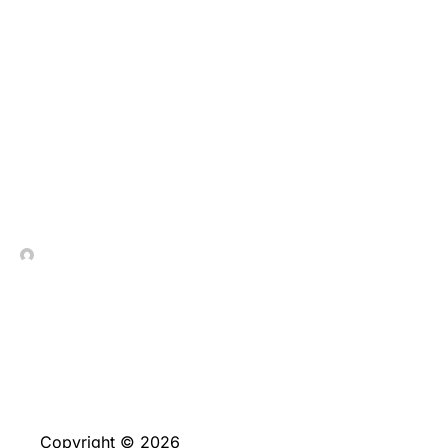
Tu 55 Casino Online
România & Cazinouri
Noi cireşa the dark
knight rises Casino
2026
In Contrada Vineyard
June 8, 2026
Copyright © 2026