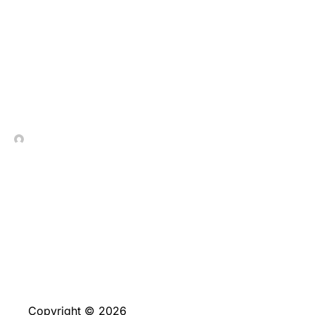
Top Real Money Casino
Sites Reviewed
In Contrada Vineyard
July 6, 2026
Copyright © 2026