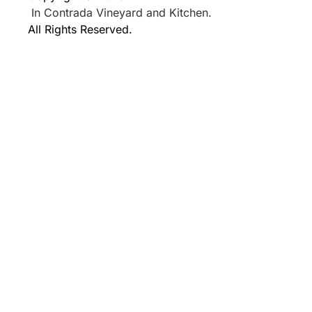
In Contrada Vineyard and Kitchen.
All Rights Reserved.