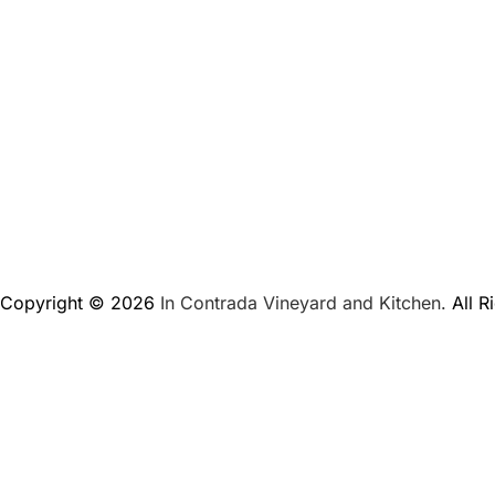
Copyright © 2026
In Contrada Vineyard and Kitchen.
All R