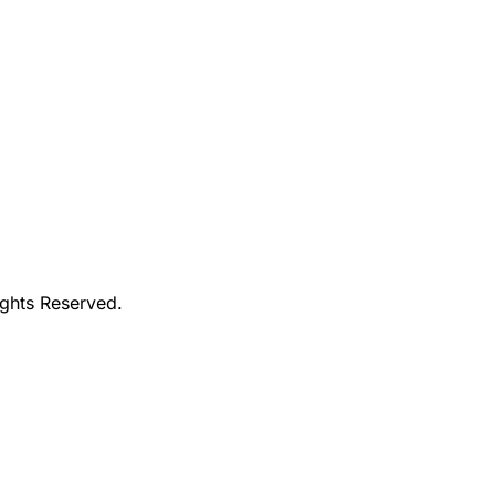
ights Reserved.