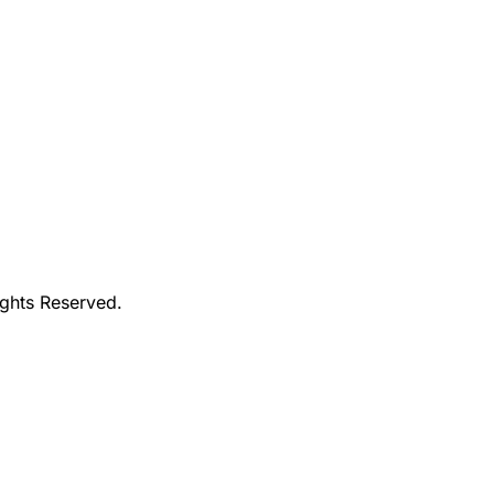
ights Reserved.