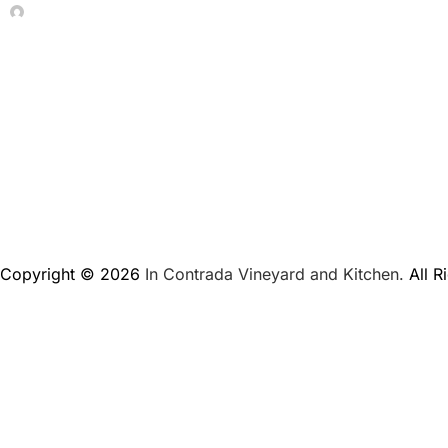
In Contrada Vineyard
June 4, 2026
Copyright © 2026
In Contrada Vineyard and Kitchen.
All R