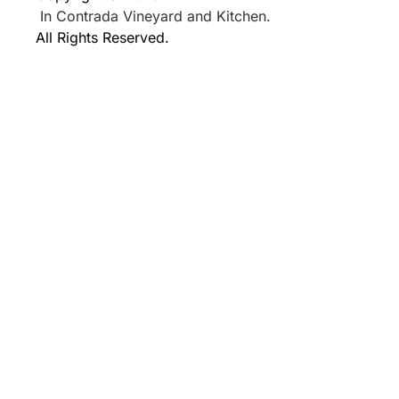
In Contrada Vineyard and Kitchen.
All Rights Reserved.