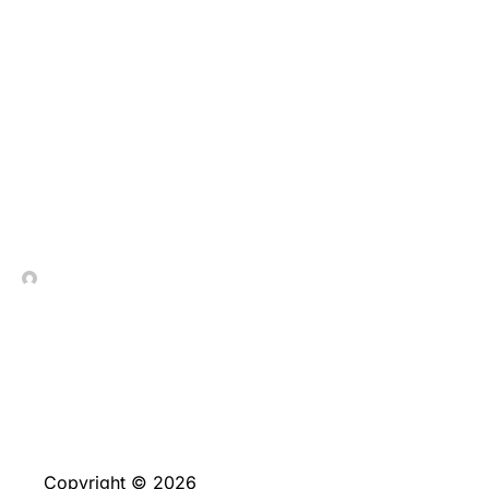
These types of also
provides are very
different massively in
size predicated on that
which you choose
In Contrada Vineyard
June 4, 2026
Copyright © 2026