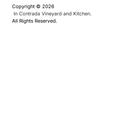
Copyright © 2026
In Contrada Vineyard and Kitchen.
All Rights Reserved.