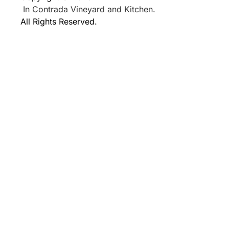
In Contrada Vineyard and Kitchen.
All Rights Reserved.