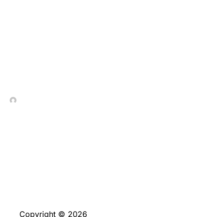
The Evolution of Live
Dealer Games in Online
Casinos
In Contrada Vineyard
May 28, 2025
No Comments
Copyright © 2026