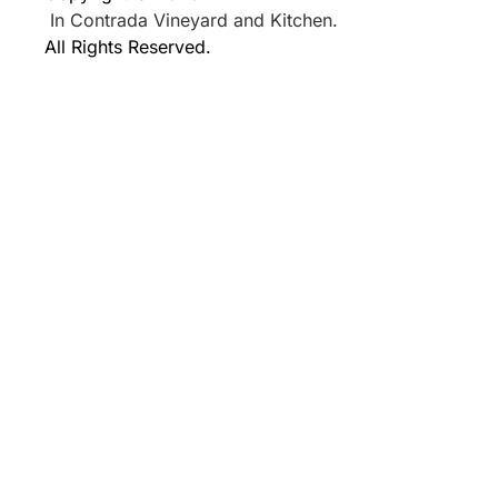
In Contrada Vineyard and Kitchen.
All Rights Reserved.