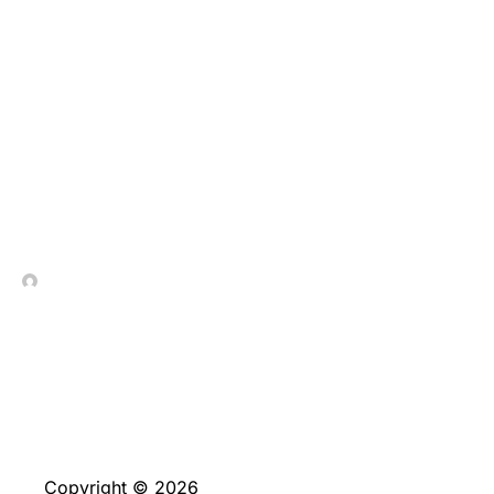
The brand new
members begin by a
clean, no-buy allowed
out of eight,five-
hundred GC & 2
In Contrada Vineyard
May 20, 2026
Copyright © 2026