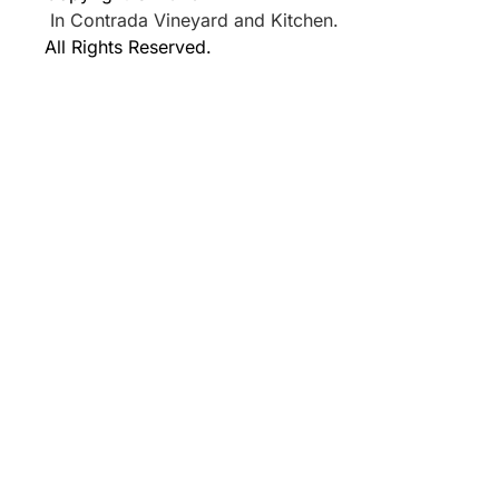
In Contrada Vineyard and Kitchen.
All Rights Reserved.