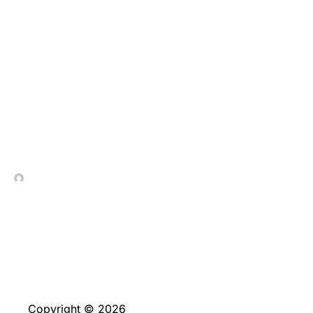
The big online casino
internet sites promote of
numerous fulfilling
offers for new and
current people to love
In Contrada Vineyard
June 4, 2026
Copyright © 2026