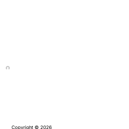
Tajemnice Faraonów
Odkryj Najlepsze
Egipskie Slot w Kasynie
Hotslots
In Contrada Vineyard
July 9, 2026
Copyright © 2026