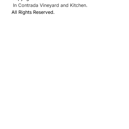
In Contrada Vineyard and Kitchen.
All Rights Reserved.