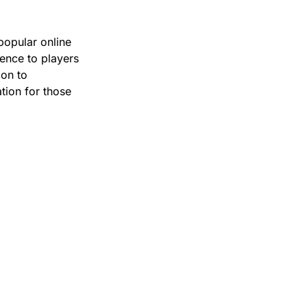
opular online
ience to players
ion to
tion for those