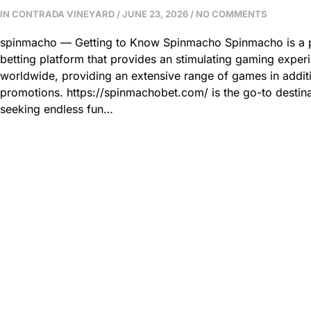
IN CONTRADA VINEYARD
JUNE 23, 2026
NO COMMENTS
spinmacho — Getting to Know Spinmacho Spinmacho is a p
betting platform that provides an stimulating gaming exper
worldwide, providing an extensive range of games in addit
promotions. https://spinmachobet.com/ is the go-to destina
seeking endless fun…