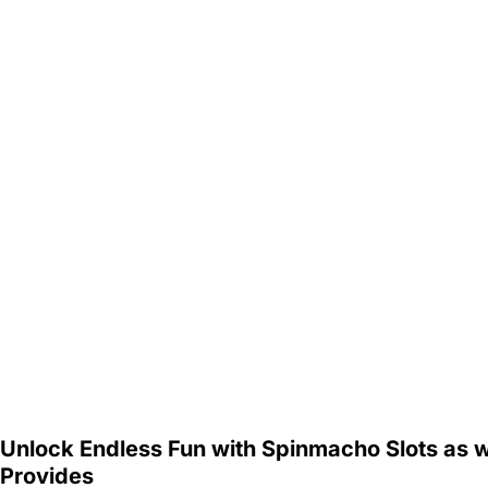
Tag: spinm
Home / Latest News​
Unlock Endless Fun with Spinmacho Slots as w
Provides