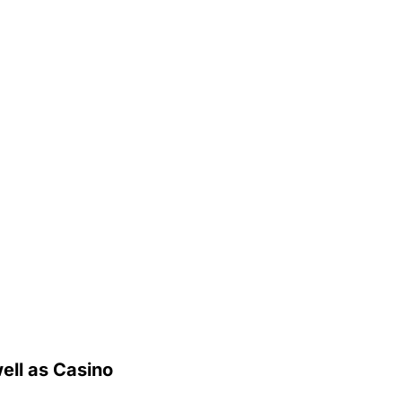
acho promo 
ell as Casino