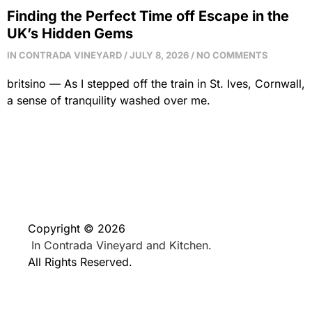
Finding the Perfect Time off Escape in the
UK’s Hidden Gems
IN CONTRADA VINEYARD
JULY 8, 2026
NO COMMENTS
britsino — As I stepped off the train in St. Ives, Cornwall,
a sense of tranquility washed over me.
Copyright © 2026
In Contrada Vineyard and Kitchen.
All Rights Reserved.