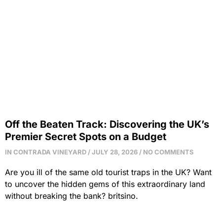
Tag: britsino
Home / Latest News​
Off the Beaten Track: Discovering the UK’s
Premier Secret Spots on a Budget
IN CONTRADA VINEYARD
JULY 28, 2026
NO COMMENTS
Are you ill of the same old tourist traps in the UK? Want
to uncover the hidden gems of this extraordinary land
without breaking the bank? britsino.