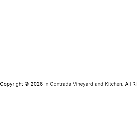
Copyright © 2026
In Contrada Vineyard and Kitchen.
All R