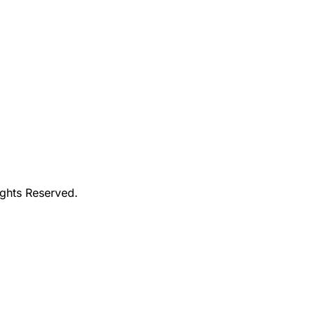
ights Reserved.