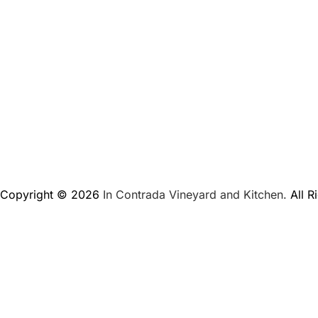
Copyright © 2026
In Contrada Vineyard and Kitchen.
All R