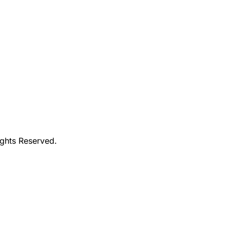
ights Reserved.