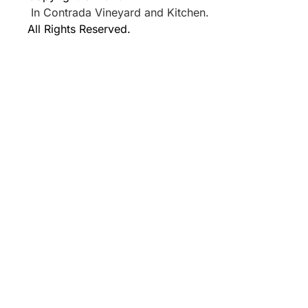
In Contrada Vineyard and Kitchen.
All Rights Reserved.