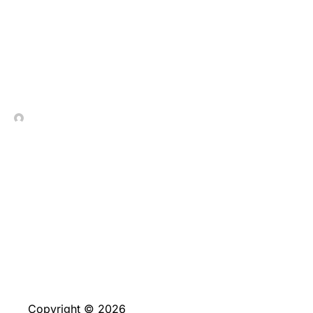
Strategic_gameplay_and_
In Contrada Vineyard
July 9, 2026
No Comments
Copyright © 2026