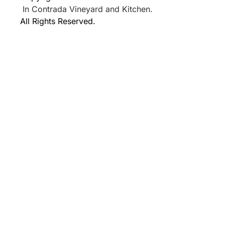
In Contrada Vineyard and Kitchen.
All Rights Reserved.