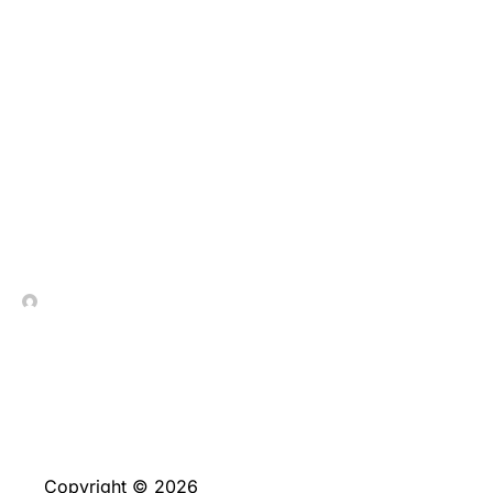
Sin embargo, vale
conocer que, ahora es
invierno disposicion,
nunca permite efectuar
extracciones
especificas
In Contrada Vineyard
June 4, 2026
Copyright © 2026