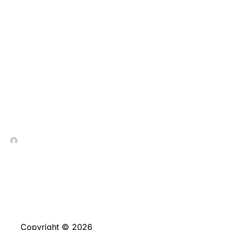
Sign up due to you, and
you’ll bag fifty Bet-100
% free Spins Together
with a supplementary
forty Bet-100 % free
Revolves
In Contrada Vineyard
June 4, 2026
Copyright © 2026