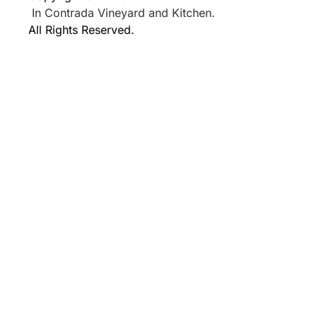
In Contrada Vineyard and Kitchen.
All Rights Reserved.