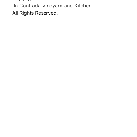
In Contrada Vineyard and Kitchen.
All Rights Reserved.