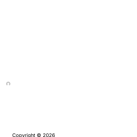
Selbst spiele periodisch
Fantastisch Go out,
Lightning Game of
chance & die
individuelle Blackjack-
Varianten
In Contrada Vineyard
May 13, 2026
Copyright © 2026