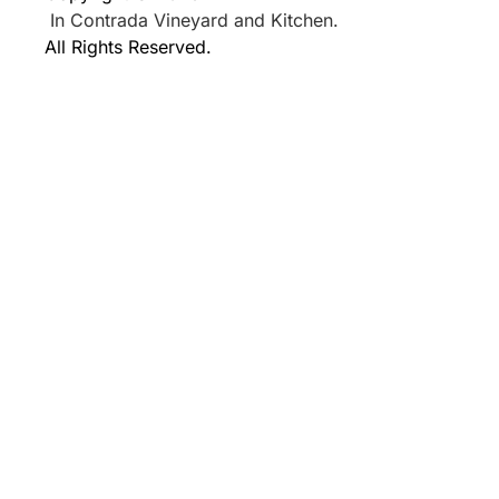
In Contrada Vineyard and Kitchen.
All Rights Reserved.