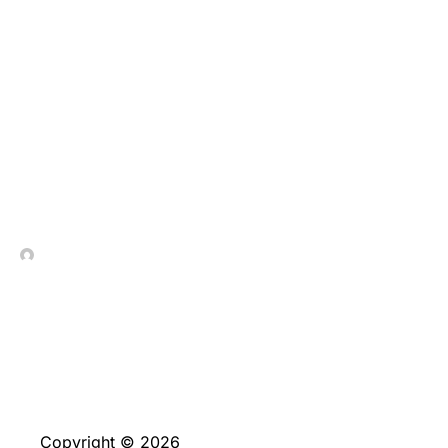
Salle de 30 tours
gratuits wings of gold
jeu a archive de C$2
Chassez C$2 Obtenez
105 tours gratis
In Contrada Vineyard
May 20, 2026
Copyright © 2026