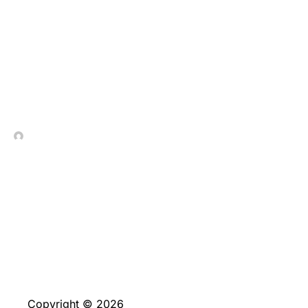
Que Aparelhar briga slot
5 Lions Gold
In Contrada Vineyard
May 20, 2026
Copyright © 2026