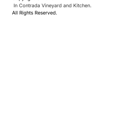
In Contrada Vineyard and Kitchen.
All Rights Reserved.