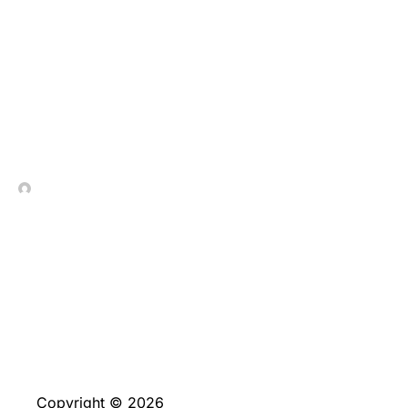
Промокод на 1xSlots —
как получить бонус и
фриспины
In Contrada Vineyard
July 7, 2026
No Comments
Copyright © 2026