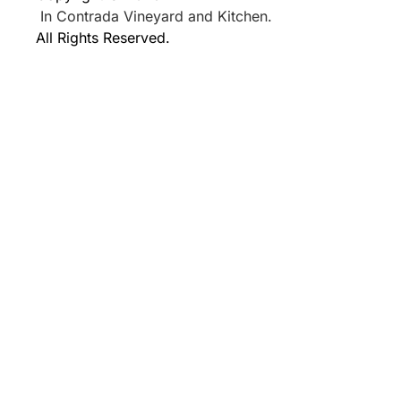
In Contrada Vineyard and Kitchen.
All Rights Reserved.