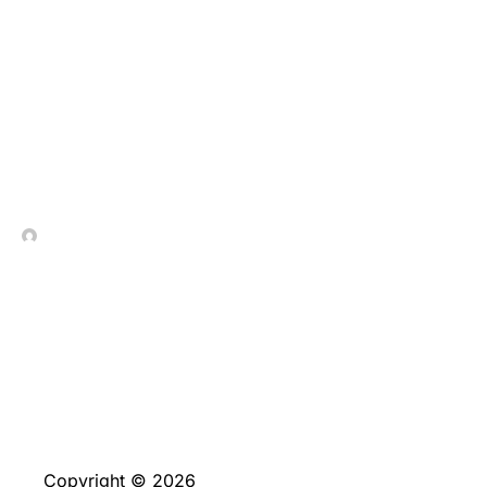
Pohjoismaisten Pelien
Visuaalinen Loisto
Wazbeella
In Contrada Vineyard
July 8, 2026
Copyright © 2026