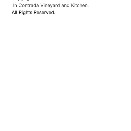
In Contrada Vineyard and Kitchen.
All Rights Reserved.