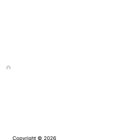
Play Reddish Mansions
Video slot from IGT at
no cost
In Contrada Vineyard
March 13, 2026
Copyright © 2026