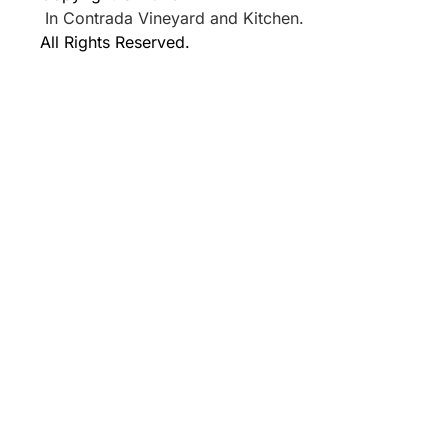
In Contrada Vineyard and Kitchen.
All Rights Reserved.