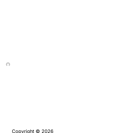
Play 21,800+ Online
Online casino their site
games Zero Download
In Contrada Vineyard
June 8, 2026
Copyright © 2026