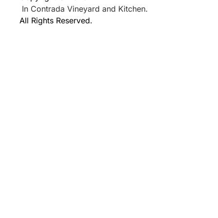
In Contrada Vineyard and Kitchen.
All Rights Reserved.