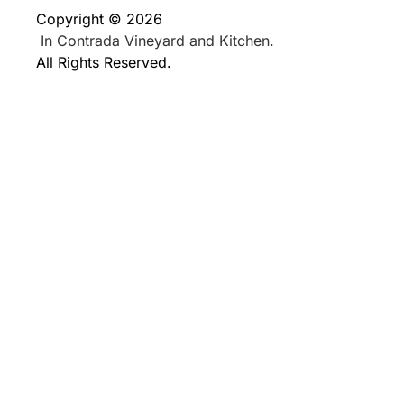
Copyright © 2026
In Contrada Vineyard and Kitchen.
All Rights Reserved.