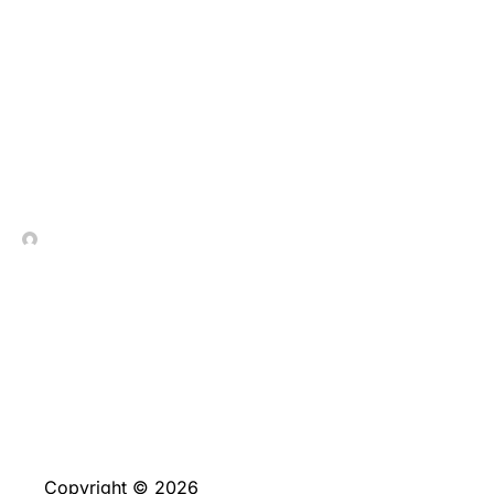
Online Casino Spil De 5
Mest Stillede Spørgsmål
Besvaret
In Contrada Vineyard
July 9, 2026
Copyright © 2026