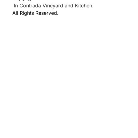
In Contrada Vineyard and Kitchen.
All Rights Reserved.