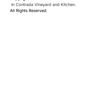
In Contrada Vineyard and Kitchen.
All Rights Reserved.