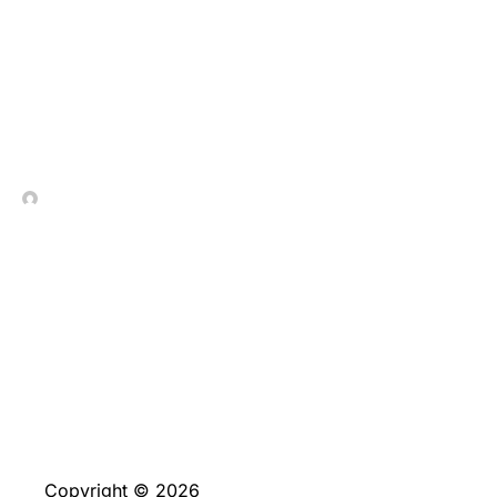
Numerous_attempts_to_cr
In Contrada Vineyard
July 9, 2026
Copyright © 2026