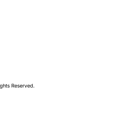
ights Reserved.