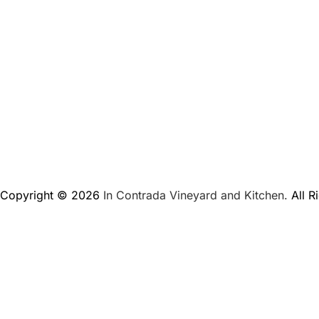
Copyright © 2026
In Contrada Vineyard and Kitchen.
All R