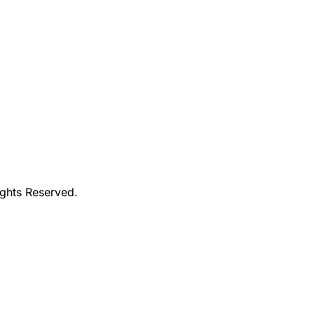
ights Reserved.