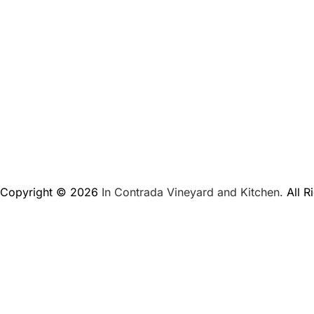
Copyright © 2026
In Contrada Vineyard and Kitchen.
All R