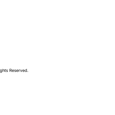
ights Reserved.