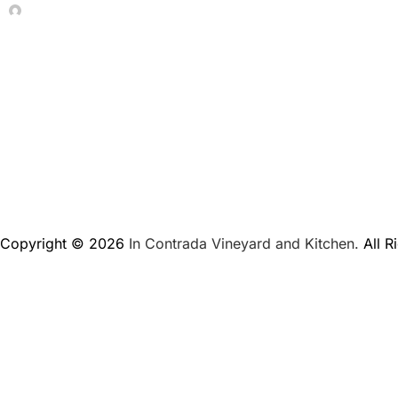
In Contrada Vineyard
May 20, 2026
Copyright © 2026
In Contrada Vineyard and Kitchen.
All R