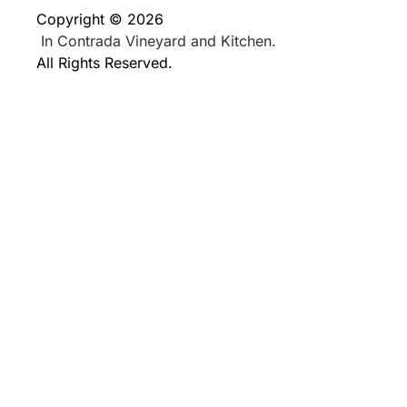
Copyright © 2026
In Contrada Vineyard and Kitchen.
All Rights Reserved.