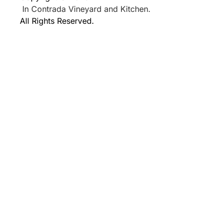
In Contrada Vineyard and Kitchen.
All Rights Reserved.