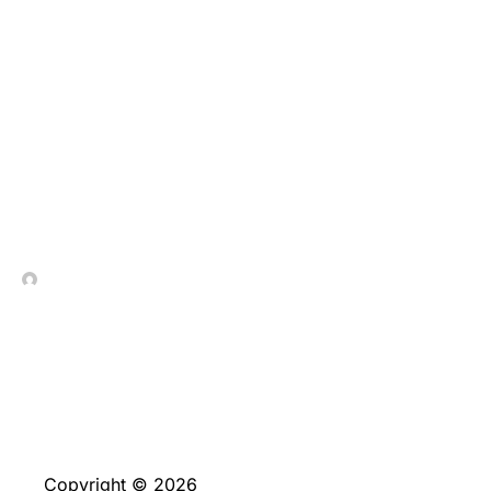
Multiplican tus
depositos joviales
porcentajes acerca del
reputacion de tu
presente deposito
In Contrada Vineyard
June 4, 2026
Copyright © 2026